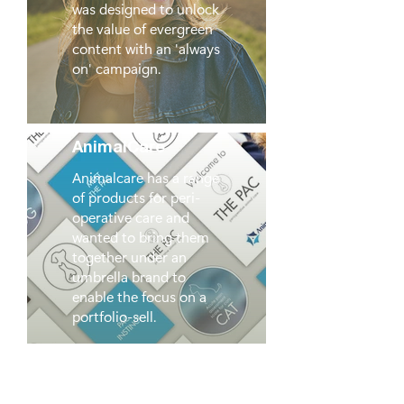
was designed to unlock
the value of evergreen
content with an 'always
on' campaign.
AnimalCare
Animalcare has a range
of products for peri-
operative care and
wanted to bring them
together under an
umbrella brand to
enable the focus on a
portfolio-sell.