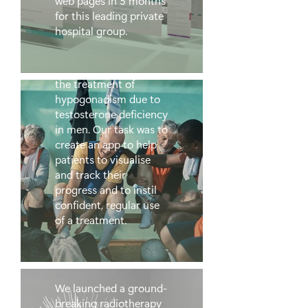
web pages in 5 months
for this leading private
hospital group.
Testogel
Testogel is indicated for
the treatment of
hypogonadism due to
testosterone deficiency
in men. Our task was to
create an app to help
patients to visualise
and track their
progress and to instil
confident, regular use
of a treatment.
GenesisCare
We launched a ground-
breaking radiotherapy