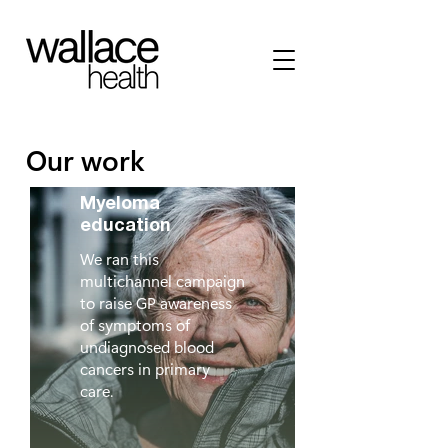
Our work
Myeloma
education
We ran this
multichannel campaign
to raise GP awareness
of symptoms of
undiagnosed blood
cancers in primary
care.