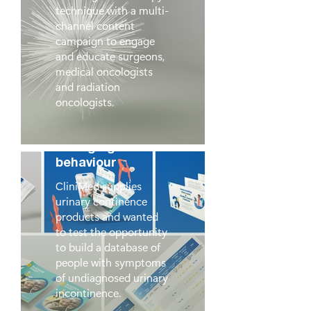
technique with a multi-
channel content
campaign to engage
and educate surgeons,
medical oncologists
and radiation
oncologists.
CliniMed:
Changing
behaviour
CliniMed supplies
urinary continence
products and wanted
to test the opportunity
to build a database of
people with symptoms
of undiagnosed urinary
incontinence.
Beyond Words,