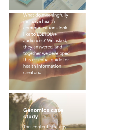
Into Practice
What do meaningfully
inclusive health
communications look
like to LGBTQIA+
audiences? We asked,
they answered, and
together we developed
this essential guide for
health information
creators.
Genomics case
study
This content strategy