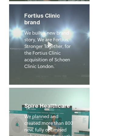
Fortius Clinic
brand
We built a new brand
story, We are Fortius,
Stronger Together, for
the Fortius Clinic
acquisition of Schoen
Clinic London.
Spire Healthcare
We planned and
created more than 800
new, fully optimised