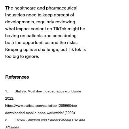
The healthcare and pharmaceutical 
industries need to keep abreast of 
developments, regularly reviewing 
what impact content on TikTok might be 
having on patients and considering 
both the opportunities and the risks. 
Keeping up is a challenge, but TikTok is 
too big to ignore.
References
1.        Statista. Most downloaded apps worldwide 
2022. 
https://www.statista.com/statistics/1285960/top-
downloaded-mobile-apps-worldwide/ (2023).
2.        Ofcom. 
Children and Parents: Media Use and 
Attitudes
. 