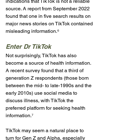
indications that TikTok is not a reliable 
source. A report from September 2022 
found that one in five search results on 
major news stories on TikTok contained 
misleading information.⁶
Enter Dr TikTok
Not surprisingly, TikTok has also 
become a source of health information. 
A recent survey found that a third of 
generation Z respondents (those born 
between the mid- to late-1990s and the 
early 2010s) use social media to 
discuss illness, with TikTok the 
preferred platform for seeking health 
information.⁷  
TikTok may seem a natural place to 
turn for Gen Z and Alpha, especially 