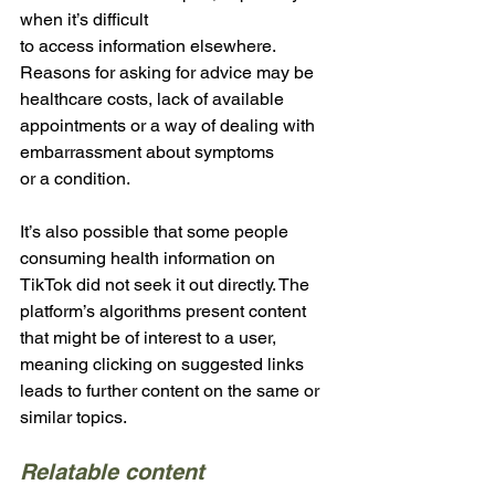
when it’s difficult 
to access information elsewhere. 
Reasons for asking for advice may be 
healthcare costs, lack of available 
appointments or a way of dealing with 
embarrassment about symptoms 
or a condition. 
It’s also possible that some people 
consuming health information on 
TikTok did not seek it out directly. The 
platform’s algorithms present content 
that might be of interest to a user, 
meaning clicking on suggested links 
leads to further content on the same or 
similar topics.
Relatable content