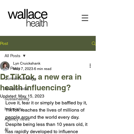
Post
All Posts
Lyn Cruickshank
All Posts
May 7, 2023
6 min read
Dr TikTok, a new era in
Content strategy
health influencing?
Social media
Updated:
May 15, 2023
Sustainability
Love it, fear it or simply be baffled by it, 
Inclusivity
TikTok reaches the lives of millions of 
people around the world every day. 
Agency news
Despite being less than 10 years old, it 
AI
has rapidly developed to influence 