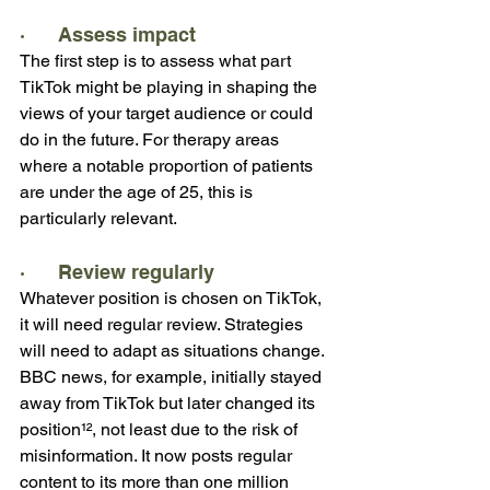
·      Assess impact
The first step is to assess what part 
TikTok might be playing in shaping the 
views of your target audience or could 
do in the future. For therapy areas 
where a notable proportion of patients 
are under the age of 25, this is 
particularly relevant.
·      Review regularly
Whatever position is chosen on TikTok, 
it will need regular review. Strategies 
will need to adapt as situations change. 
BBC news, for example, initially stayed 
away from TikTok but later changed its 
position¹², not least due to the risk of 
misinformation. It now posts regular 
content to its more than one million 