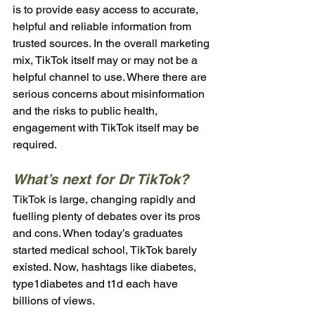
is to provide easy access to accurate, 
helpful and reliable information from 
trusted sources. In the overall marketing 
mix, TikTok itself may or may not be a 
helpful channel to use. Where there are 
serious concerns about misinformation 
and the risks to public health, 
engagement with TikTok itself may be 
required.
What’s next for Dr TikTok?
TikTok is large, changing rapidly and 
fuelling plenty of debates over its pros 
and cons. When today’s graduates 
started medical school, TikTok barely 
existed. Now, hashtags like diabetes, 
type1diabetes and t1d each have 
billions of views. 