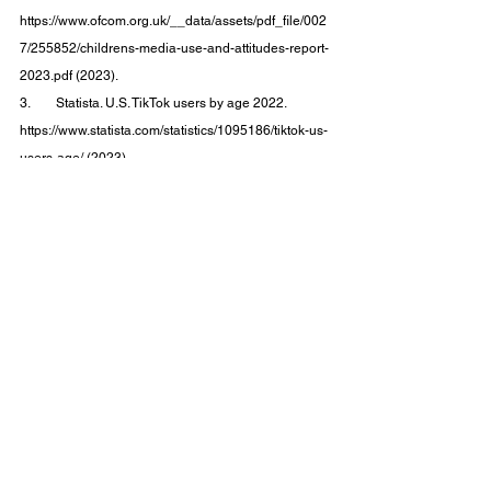
https://www.ofcom.org.uk/__data/assets/pdf_file/002
7/255852/childrens-media-use-and-attitudes-report-
2023.pdf (2023).
3.        Statista. U.S. TikTok users by age 2022. 
https://www.statista.com/statistics/1095186/tiktok-us-
users-age/ (2023).
4.        Huang, K. For Gen Z, TikTok Is the New 
Search Engine. 
The New York Times
 (2022).
5.        Newman, N., Fletcher, R., Robertson, C. T., 
Eddy, K. & Kleis Nielsen, R. 
Reuters Institute Digital 
News Report 2022
.
6.        Burki, T. Social media and misinformation in 
diabetes and obesity. 
Lancet Diabetes Endocrinol
10
, 845 (2022).
7.        Mcquater, K. Report shows influence of social 
media for healthcare information. 
Research Live
(2023).
8.        Combating misinformation | TikTok 