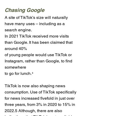
Chasing Google
A site of TikTok’s size will naturally 
have many uses – including as a 
search engine. 
In 2021 TikTok received more visits 
than Google. It has been claimed that 
around 40% 
of young people would use TikTok or 
Instagram, rather than Google, to find 
somewhere 
to go for lunch.⁴
TikTok is now also shaping news 
consumption. Use of TikTok specifically 
for news increased fivefold in just over 
three years, from 3% in 2020 to 15% in 
2022.5 Although, there are also 