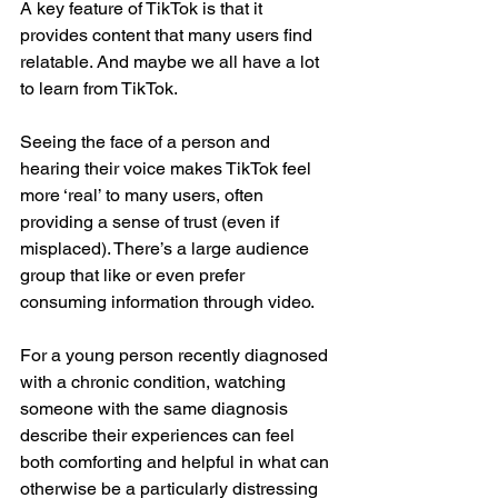
A key feature of TikTok is that it 
provides content that many users find 
relatable. And maybe we all have a lot 
to learn from TikTok. 
Seeing the face of a person and 
hearing their voice makes TikTok feel 
more ‘real’ to many users, often 
providing a sense of trust (even if 
misplaced). There’s a large audience 
group that like or even prefer 
consuming information through video. 
For a young person recently diagnosed 
with a chronic condition, watching 
someone with the same diagnosis 
describe their experiences can feel 
both comforting and helpful in what can 
otherwise be a particularly distressing 