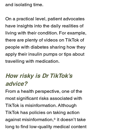
and isolating time. 
On a practical level, patient advocates 
have insights into the daily realities of 
living with their condition. For example, 
there are plenty of videos on TikTok of 
people with diabetes sharing how they 
apply their insulin pumps or tips about 
travelling with medication.
How risky is Dr TikTok’s 
advice?
From a health perspective, one of the 
most significant risks associated with 
TikTok is misinformation. Although 
TikTok has policies on taking action 
against misinformation,⁸ it doesn’t take 
long to find low-quality medical content 