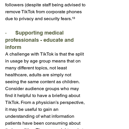
followers (despite staff being advised to 
remove TikTok from corporate phones 
due to privacy and security fears.¹³
·      Supporting medical 
professionals - educate and 
inform
A challenge with TikTok is that the split 
in usage by age group means that on 
many different topics, not least 
healthcare, adults are simply not 
seeing the same content as children. 
Consider audience groups who may 
find it helpful to have a briefing about 
TikTok. From a physician’s perspective, 
it may be useful to gain an 
understanding of what information 
patients have been consuming about 