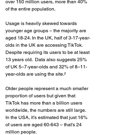
over 150 million users, more than 40% 
of the entire population.
Usage is heavily skewed towards 
younger age groups – the majority are 
aged 18-24. In the UK, half of 3-17-year-
olds in the UK are accessing TikTok. 
Despite requiring its users to be at least 
13 years old.  Data also suggests 25% 
of UK 5–7-year-olds and 32% of 8–11-
year-olds are using the site.²
Older people represent a much smaller 
proportion of users but given that 
TikTok has more than a billion users 
worldwide, the numbers are still large. 
In the USA, it’s estimated that just 16% 
of users are aged 60-643 – that’s 24 
million people.