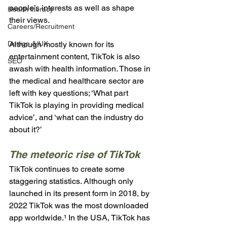
people’s interests as well as shape 
Health literacy
their views.
Careers/Recruitment
Design & UX
Although mostly known for its 
entertainment content, TikTok is also 
SEO
awash with health information. Those in 
the medical and healthcare sector are 
left with key questions; ‘What part 
TikTok is playing in providing medical 
advice’, and ‘what can the industry do 
about it?’
The meteoric rise of TikTok
TikTok continues to create some 
staggering statistics. Although only 
launched in its present form in 2018, by 
2022 TikTok was the most downloaded 
app worldwide.¹ In the USA, TikTok has 