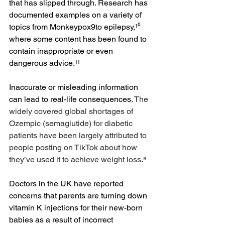
that has slipped through. Research has 
documented examples on a variety of 
topics from Monkeypox9to epilepsy,¹⁰ 
where some content has been found to 
contain inappropriate or even 
dangerous advice.¹¹
Inaccurate or misleading information 
can lead to real-life consequences. 
The 
widely covered global shortages of 
Ozempic (semaglutide) for diabetic 
patients have been largely attributed to 
people posting on TikTok about how 
they’ve used it to achieve weight loss
.⁶ 
Doctors in the UK have reported 
concerns that parents are turning down 
vitamin K injections for their new-born 
babies as a result of incorrect 