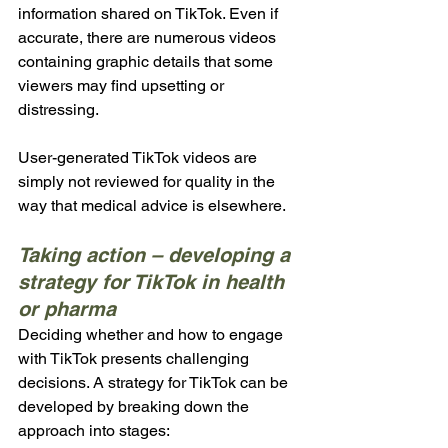
information shared on TikTok. Even if 
accurate, there are numerous videos 
containing graphic details that some 
viewers may find upsetting or 
distressing.
User-generated TikTok videos are 
simply not reviewed for quality in the 
way that medical advice is elsewhere. 
Taking action – developing a 
strategy for TikTok in health 
or pharma
Deciding whether and how to engage 
with TikTok presents challenging 
decisions. A strategy for TikTok can be 
developed by breaking down the 
approach into stages: