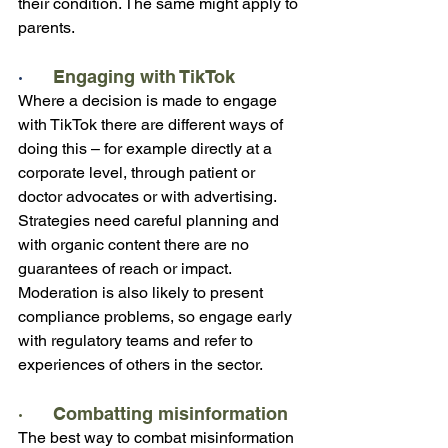
their condition. The same might apply to 
parents. 
·      
Engaging with TikTok
Where a decision is made to engage 
with TikTok there are different ways of 
doing this – for example directly at a 
corporate level, through patient or 
doctor advocates or with advertising. 
Strategies need careful planning and 
with organic content there are no 
guarantees of reach or impact.  
Moderation is also likely to present 
compliance problems, so engage early 
with regulatory teams and refer to 
experiences of others in the sector.
·      Combatting misinformation
The best way to combat misinformation 