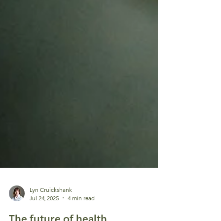
Lyn Cruickshank
Jul 24, 2025
4 min read