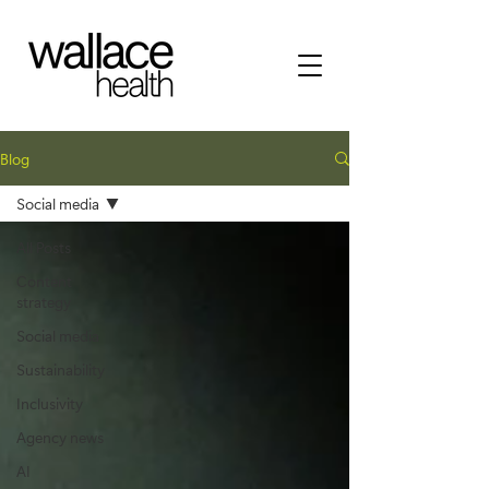
Blog
Social media
All Posts
Content
strategy
Social media
Sustainability
Inclusivity
Agency news
AI