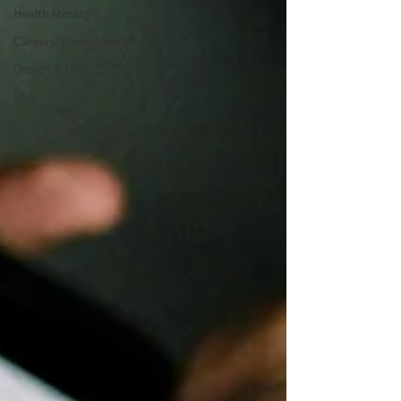
Health literacy
Careers/Recruitment
Design & UX
SEO