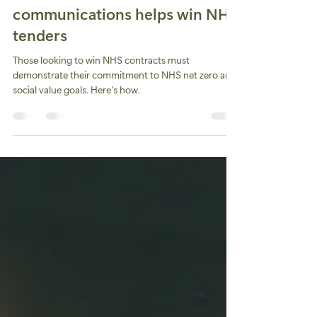
Helen Jamieson
Aug 5, 2024
3 min read
How social value in brand
communications helps win NHS
tenders
Those looking to win NHS contracts must
demonstrate their commitment to NHS net zero and
social value goals. Here's how.