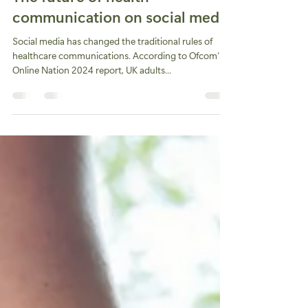
The future of health
communication on social media
Social media has changed the traditional rules of
healthcare communications. According to Ofcom’s
Online Nation 2024 report, UK adults...