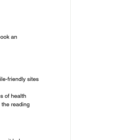
book an 
e-friendly sites
s of health 
 the reading 