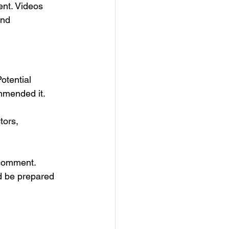
ent. Videos 
and 
otential 
ommended it.
tors, 
 comment.
d be prepared 