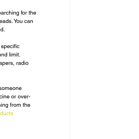
arching for the 
leads. You can 
d.
specific 
nd limit.
apers, radio 
t someone 
cine or over-
ing from the 
ducts 