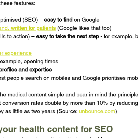
these features:
ptimised (SEO) – 
easy to find 
on Google
and, 
written for patients
(Google likes that too)
ls to action) – 
easy to take the next step
- for example, 
er experience
r example, opening times
profiles and expertise
ost people search on mobiles and Google prioritises mobil
the medical content simple and bear in mind the principle
 that conversion rates double by more than 10% by reducing
y as little as two years (Source: 
unbounce.com
)
your health content for SEO