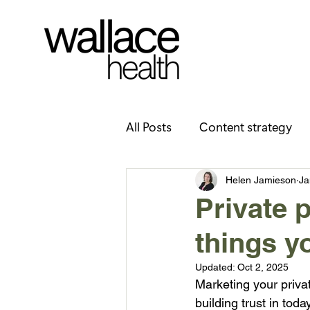
All Posts
Content strategy
Health literacy
Careers/
Helen Jamieson
Ja
Private 
things y
Updated:
Oct 2, 2025
Marketing your privat
building trust in toda