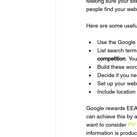
Making sure your site
people find your websi
Here are some usefu
Use the Google k
List search term
competition
. 
You
Build these word
Decide if you ne
Set up your webs
Include location
Google rewards EEAT 
can achieve this by 
want to consider 
PIF
information is produ