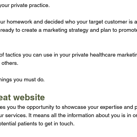
your private practice. 
ur homework and decided who your target customer is a
 ready to create a marketing strategy and plan to promote
f tactics you can use in your private healthcare marketi
 others.
things you must do.
reat website
es you the opportunity to showcase your expertise and p
r services. It means all the information about you is in 
tential patients to get in touch.