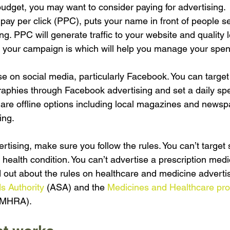
udget, you may want to consider paying for advertising.
ay per click (PPC), puts your name in front of people se
ing. PPC will generate traffic to your website and quality 
 your campaign is which will help you manage your spen
e on social media, particularly Facebook. You can target 
phies through Facebook advertising and set a daily spe
 are offline options including local magazines and newsp
ing.
rtising, make sure you follow the rules. You can’t targe
health condition. You can’t advertise a prescription medi
d out about the rules on healthcare and medicine advertis
s Authority
 (ASA) and the 
Medicines and Healthcare pro
(MHRA).