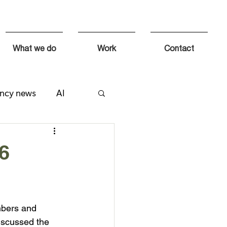
What we do
Work
Contact
ncy news
AI
 6
mbers and 
iscussed the 