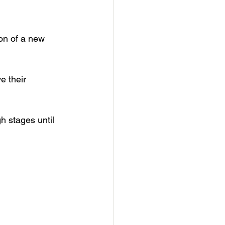
ion of a new 
e their 
h stages until 