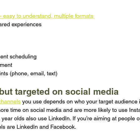
– easy to understand, multiple formats
ared experiences
ent scheduling
yment
nts (phone, email, text)
 but targeted on social media
channels
 you use depends on who your target audience i
re time on social media and are more likely to use Ins
ear olds also use LinkedIn. If you’re aiming at people o
ls are LinkedIn and Facebook.