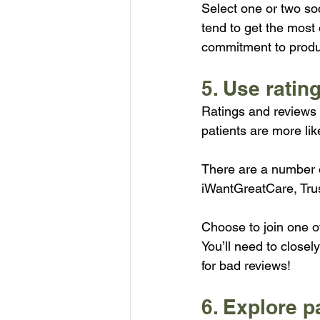
Select one or two so
tend to get the most
commitment to prod
5. Use rating
Ratings and reviews f
patients are more lik
There are a number of
iWantGreatCare, Trus
Choose to join one o
You’ll need to close
for bad reviews!
6. Explore p