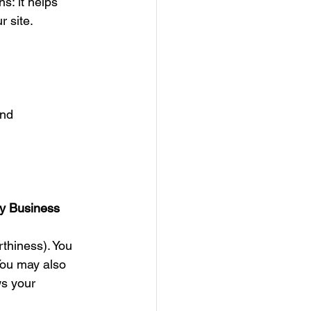
s: it helps 
r site.
nd 
y Business
thiness). You 
You may also 
ws your 