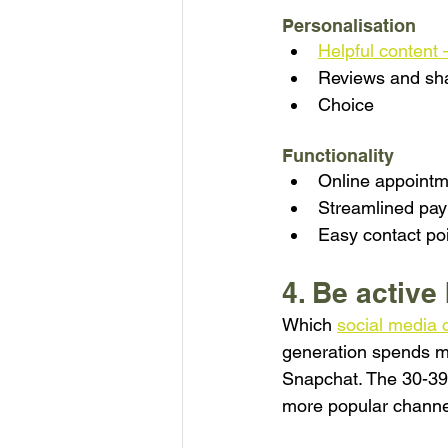
Personalisation
Helpful content 
Reviews and sh
Choice
Functionality
Online appointm
Streamlined pa
Easy contact poi
4. Be active
Which 
social media 
generation spends mo
Snapchat. The 30-39 y
more popular channe