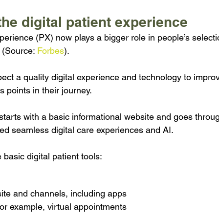
the digital patient experience 
xperience (PX) now plays a bigger role in people’s select
 (Source: 
Forbes
).
pect a quality digital experience and technology to improv
s points in their journey.
tarts with a basic informational website and goes throug
sed seamless digital care experiences and AI.
basic digital patient tools:
ite and channels, including apps
or example, virtual appointments