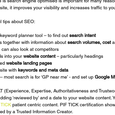
 is search engine optimised is important for many reason
te, it improves your visibility and increases traffic to you
l tips about SEO:
eyword planner tool – to find out 
search intent
s together with information about 
search volumes, cost 
a
 can also look at competitors
s into your 
website content 
– particularly headings
ed 
website landing pages
ite with 
keywords and meta data
 – most search is for ‘GP near me’ - and set up 
Google M
(Experience, Expertise, Authoritativeness and Trustwor
adding ‘reviewed by’ and a date to your website content. 
 TICK
 patient centric content. PIF TICK certification sho
ced by a Trusted Information Creator.