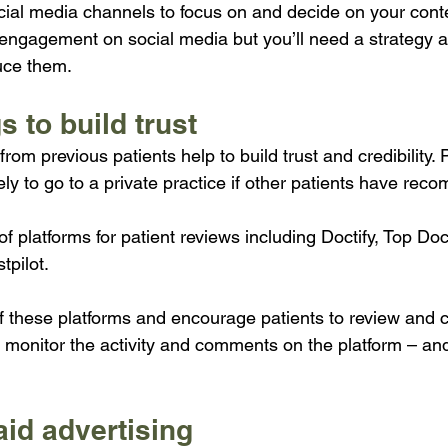
cial media channels to focus on and decide on your cont
 engagement on social media but you’ll need a strategy 
uce them.
s to build trust
rom previous patients help to build trust and credibility. P
ely to go to a private practice if other patients have rec
 platforms for patient reviews including Doctify, Top Doc
tpilot.
f these platforms and encourage patients to review and
ly monitor the activity and comments on the platform – an
aid advertising