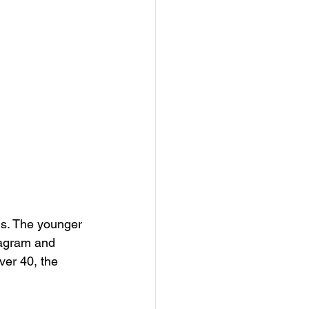
s. The younger 
tagram and 
ver 40, the 