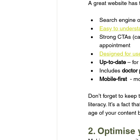
A great website has 
Search engine o
Easy to underst
Strong CTAs (cal
appointment
Designed for us
Up-to-date
– fo
Includes 
doctor 
Mobile-first
  - m
Don’t forget to keep 
literacy. It’s a fact
age of your content b
2. Optimise 