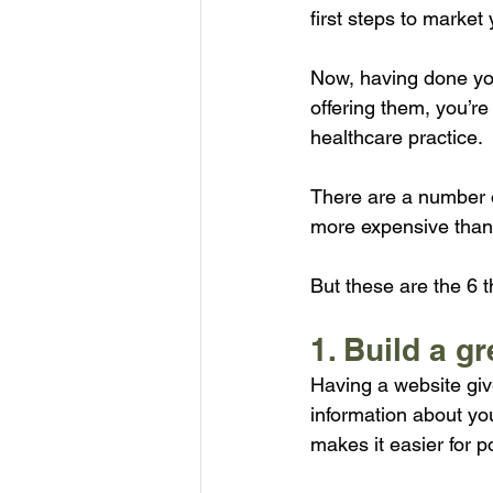
first steps to market 
Now, having done yo
offering them, you’re
healthcare practice.
There are a number o
more expensive than
But these are the 6 
1. Build a g
Having a website giv
information about you
makes it easier for po