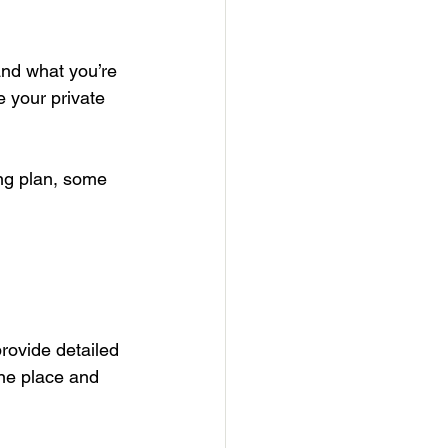
nd what you’re 
 your private 
ng plan, some 
rovide detailed 
one place and 