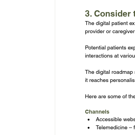
3. Consider 
The digital patient e
provider or caregiver
Potential patients ex
interactions at variou
The digital roadmap s
it reaches personali
Here are some of the 
Channels
Accessible webs
Telemedicine – f