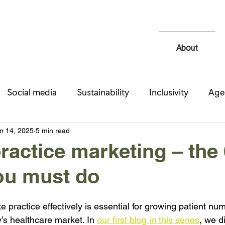
About
Social media
Sustainability
Inclusivity
Age
Recruitment
Design & UX
SEO
n 14, 2025
5 min read
practice marketing – the
ou must do
e practice effectively is essential for growing patient nu
y’s healthcare market. In 
our first blog in this series
, we d