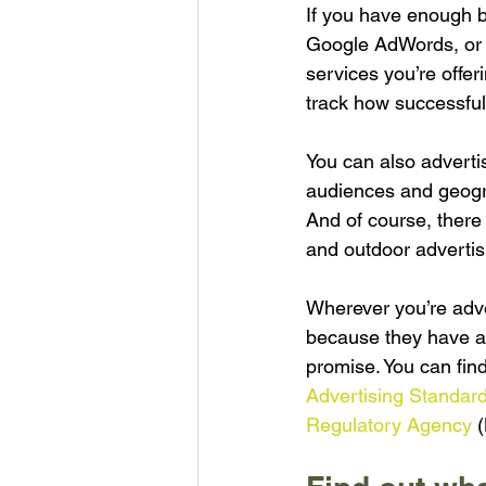
If you have enough b
Google AdWords, or p
services you’re offer
track how successful
You can also advertis
audiences and geogra
And of course, there
and outdoor advertis
Wherever you’re adve
because they have a 
promise. You can fin
Advertising Standard
Regulatory Agency
 