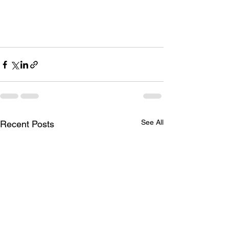
See All
Recent Posts