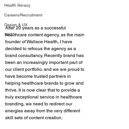
Health literacy
Careers/Recruitment
Design & UX
After 20 years as a successful 
healthcare content agency, as the main 
SEO
founder of Wallace Health, I have 
decided to refocus the agency as a 
brand consultancy. Recently brand has 
been an increasingly important part of 
our client portfolio, and we are proud to 
have become trusted partners in 
helping healthcare brands to grow and 
thrive. It is now clear that to provide a 
truly exceptional service in healthcare 
branding, we need to redirect our 
energies away from the very different 
skill sets of content creation.