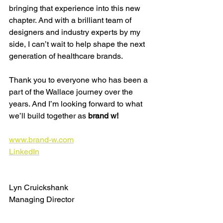
bringing that experience into this new 
chapter. And with a brilliant team of 
designers and industry experts by my 
side, I can’t wait to help shape the next 
generation of healthcare brands.
Thank you to everyone who has been a 
part of the Wallace journey over the 
years. And I’m looking forward to what 
we’ll build together as 
brand w!
www.brand-w.com
LinkedIn
Lyn Cruickshank
Managing Director