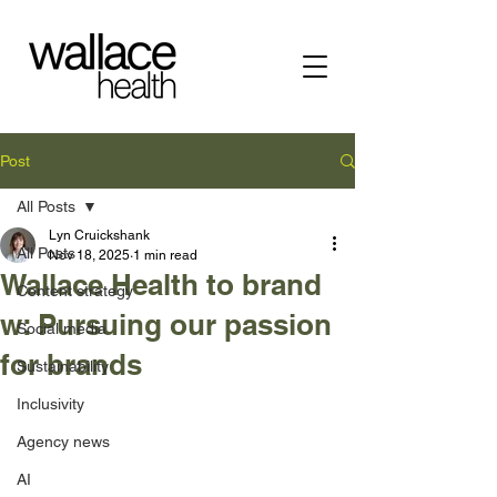
Post
All Posts
Lyn Cruickshank
All Posts
Nov 18, 2025
1 min read
Wallace Health to brand
Content strategy
w: Pursuing our passion
Social media
for brands
Sustainability
Inclusivity
Agency news
AI