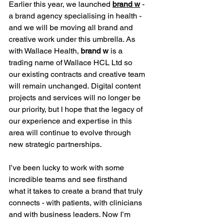
Earlier this year, we launched 
brand w
 - 
a brand agency specialising in health - 
and we will be moving all brand and 
creative work under this umbrella. As 
with Wallace Health, 
brand w
 is a 
trading name of Wallace HCL Ltd so 
our existing contracts and creative team 
will remain unchanged. Digital content 
projects and services will no longer be 
our priority, but I hope that the legacy of 
our experience and expertise in this 
area will continue to evolve through 
new strategic partnerships.
I’ve been lucky to work with some 
incredible teams and see firsthand 
what it takes to create a brand that truly 
connects - with patients, with clinicians 
and with business leaders. Now I’m 